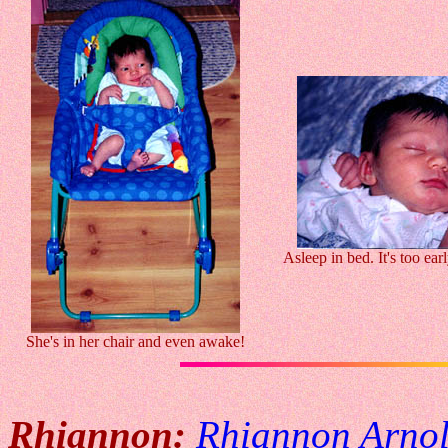
Asleep in bed. It's too earl
She's in her chair and even awake!
Rhiannon:
Rhiannon Arno