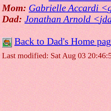
Mom:
Gabrielle Accardi <
Dad:
Jonathan Arnold <
jd
Back to Dad's Home pag
Last modified: Sat Aug 03 20:46: