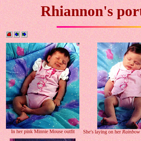
Rhiannon's port
In her pink Minnie Mouse outfit
She's laying on her
Rainbow 