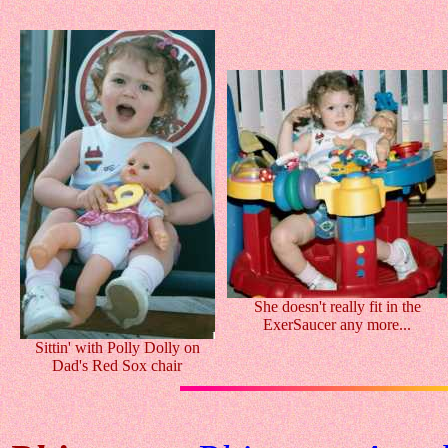
She doesn't really fit in the
ExerSaucer any more...
Sittin' with Polly Dolly on
Dad's Red Sox chair