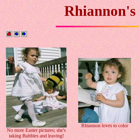
Rhiannon's 
Rhiannon loves to color
No more Easter pictures; she's
taking Bubbles and leaving!