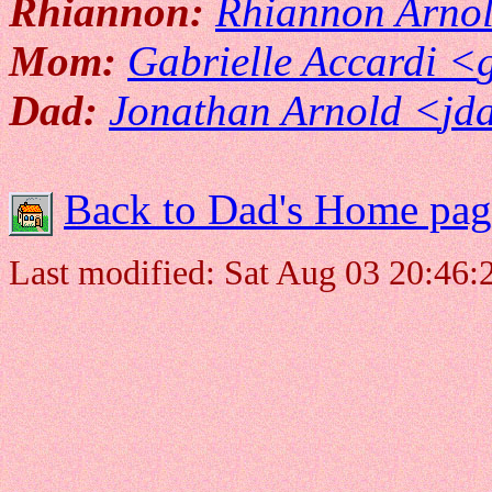
Rhiannon:
Rhiannon Arno
Mom:
Gabrielle Accardi <
Dad:
Jonathan Arnold <
jd
Back to Dad's Home pag
Last modified: Sat Aug 03 20:46: