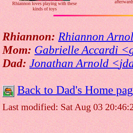
afterward
Rhiannon loves playing with these
kinds of toys
Rhiannon:
Rhiannon Arno
Mom:
Gabrielle Accardi <
Dad:
Jonathan Arnold <
jd
Back to Dad's Home pag
Last modified: Sat Aug 03 20:46: