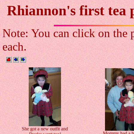
Rhiannon's first tea
Note: You can click on the p
each.
She got a new outfit and
Mommy had a bl