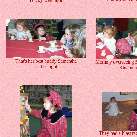
Ducky went too!
That's her best buddy Samantha
Mommy overseeing S
on her right
Rhianno
They had a blast ra